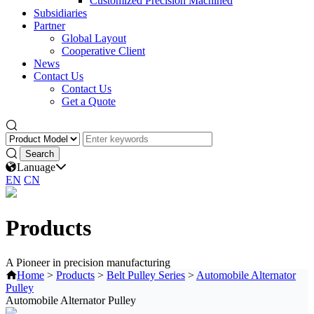
Customized Precision Machined
Subsidiaries
Partner
Global Layout
Cooperative Client
News
Contact Us
Contact Us
Get a Quote
Lanuage
EN
CN
Products
A Pioneer in precision manufacturing
Home
>
Products
>
Belt Pulley Series
>
Automobile Alternator
Pulley
Automobile Alternator Pulley