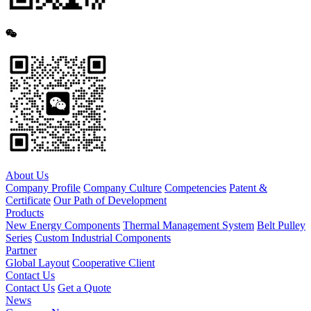
About Us
Company Profile
Company Culture
Competencies
Patent &
Certificate
Our Path of Development
Products
New Energy Components
Thermal Management System
Belt Pulley
Series
Custom Industrial Components
Partner
Global Layout
Cooperative Client
Contact Us
Contact Us
Get a Quote
News