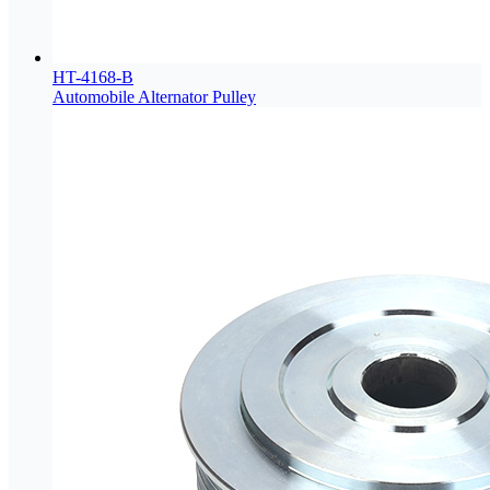
HT-4168-B
Automobile Alternator Pulley