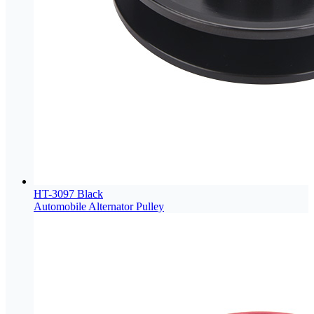
HT-3097 Black
Automobile Alternator Pulley