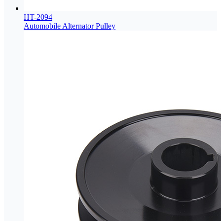
HT-2094
Automobile Alternator Pulley