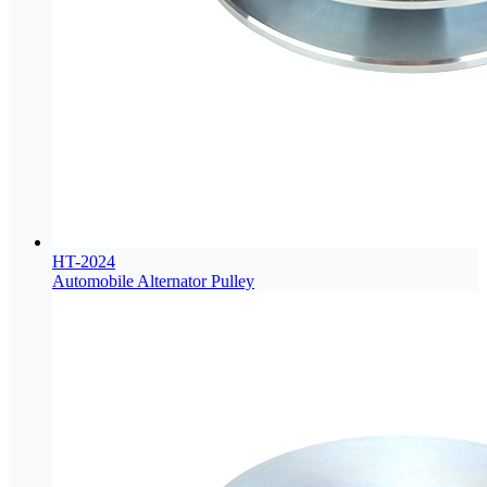
HT-2024
Automobile Alternator Pulley