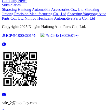
Company News
Subsidiaries
Shaoxing Hantong Automobile Accessories Co., Ltd
Shaoxing
Jintong Precision Manufacturing Co., Ltd
Shaoxing Yangtong Auto
Parts Co., Ltd
Ningbo Hechuang Automotive Parts Co., Ltd
Copyright: 2025 Ningbo Haitong Auto Parts Co., Ltd.
浙ICP备18003601号
浙ICP备18003601号
sale_2@ht-pulley.com