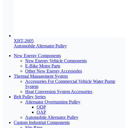
XHT-2605
Automobile Alternator Pulley
New Energy Components
New Energy Vehicle Components
E-Bike Motor Parts
Other New Energy Accessorles
Thermal Management System
Accessories For Commercial Vehicle Water Pump
System
Heat Conversion System Accessories
Belt Pulley Series
Alternator Overrunning Pulley
ODP
OAP
Automobile Alternator Pulley
Custom Industrial Components
Slip Ring