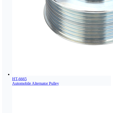
HT-6665
Automobile Alternator Pulley