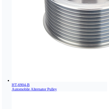
HT-6904-B
Automobile Alternator Pulley