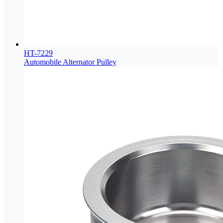
HT-7229
Automobile Alternator Pulley