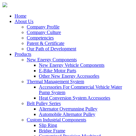
Home
About Us
Company Profile
Company Culture
Competencies
Patent & Certificate
Our Path of Development
Products
New Energy Components
New Energy Vehicle Components
E-Bike Motor Parts
Other New Energy Accessorles
Thermal Management System
Accessories For Commercial Vehicle Water
Pump System
Heat Conversion System Accessories
Belt Pulley Series
Alternator Overrunning Pulley
Automobile Alternator Pulley
Custom Industrial Components
Slip Ring
Bridge Frame