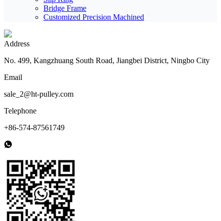
Bridge Frame
Customized Precision Machined
Address
No. 499, Kangzhuang South Road, Jiangbei District, Ningbo City
Email
sale_2@ht-pulley.com
Telephone
+86-574-87561749