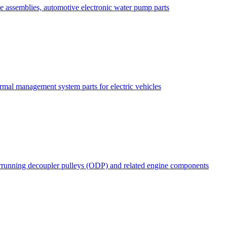
e assemblies, automotive electronic water pump parts
rmal management system parts for electric vehicles
rrunning decoupler pulleys (ODP) and related engine components