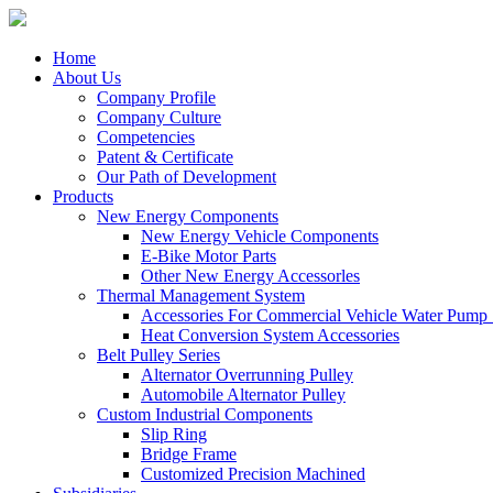
Home
About Us
Company Profile
Company Culture
Competencies
Patent & Certificate
Our Path of Development
Products
New Energy Components
New Energy Vehicle Components
E-Bike Motor Parts
Other New Energy Accessorles
Thermal Management System
Accessories For Commercial Vehicle Water Pump
Heat Conversion System Accessories
Belt Pulley Series
Alternator Overrunning Pulley
Automobile Alternator Pulley
Custom Industrial Components
Slip Ring
Bridge Frame
Customized Precision Machined