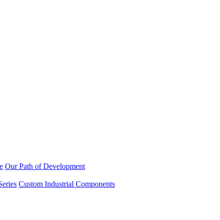
e
Our Path of Development
Series
Custom Industrial Components