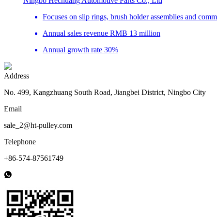
Ningbo Hechuang Automotive Parts Co., Ltd
Focuses on slip rings, brush holder assemblies and com
Annual sales revenue RMB 13 million
Annual growth rate 30%
Address
No. 499, Kangzhuang South Road, Jiangbei District, Ningbo City
Email
sale_2@ht-pulley.com
Telephone
+86-574-87561749