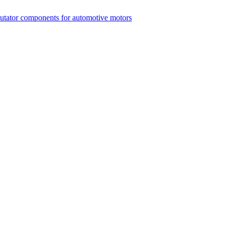
mutator components for automotive motors