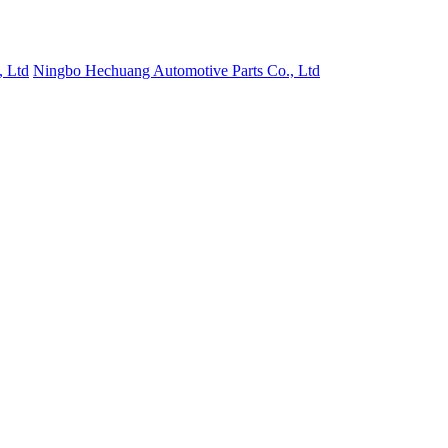
, Ltd
Ningbo Hechuang Automotive Parts Co., Ltd