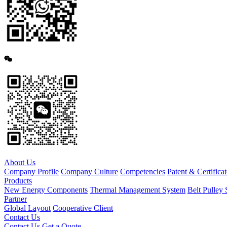
About Us
Company Profile
Company Culture
Competencies
Patent & Certificat
Products
New Energy Components
Thermal Management System
Belt Pulley 
Partner
Global Layout
Cooperative Client
Contact Us
Contact Us
Get a Quote