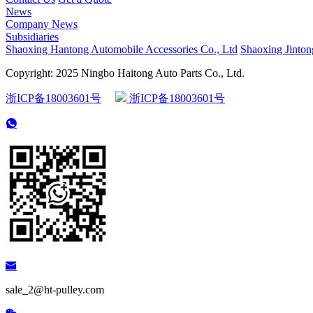
News
Company News
Subsidiaries
Shaoxing Hantong Automobile Accessories Co., Ltd
Shaoxing Jinton
Copyright: 2025 Ningbo Haitong Auto Parts Co., Ltd.
浙ICP备18003601号
浙ICP备18003601号
sale_2@ht-pulley.com