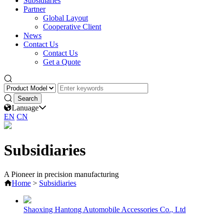
Subsidiaries
Partner
Global Layout
Cooperative Client
News
Contact Us
Contact Us
Get a Quote
Lanuage
EN
CN
Subsidiaries
A Pioneer in precision manufacturing
Home
>
Subsidiaries
Shaoxing Hantong Automobile Accessories Co., Ltd