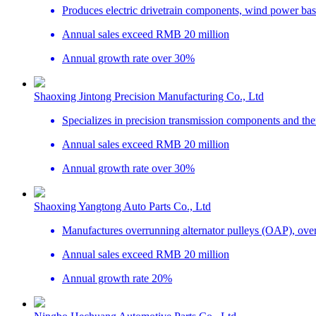
Produces electric drivetrain components, wind power bas
Annual sales exceed RMB 20 million
Annual growth rate over 30%
Shaoxing Jintong Precision Manufacturing Co., Ltd
Specializes in precision transmission components and the
Annual sales exceed RMB 20 million
Annual growth rate over 30%
Shaoxing Yangtong Auto Parts Co., Ltd
Manufactures overrunning alternator pulleys (OAP), ove
Annual sales exceed RMB 20 million
Annual growth rate 20%