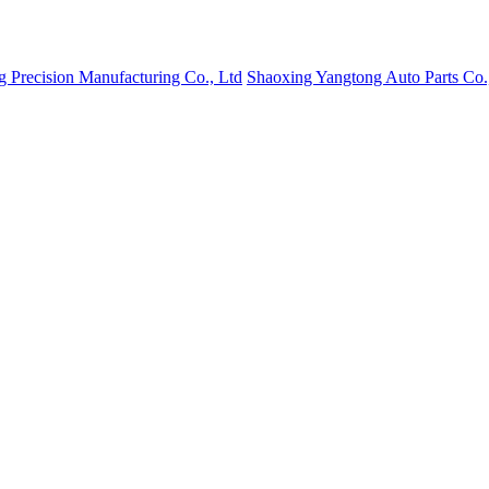
g Precision Manufacturing Co., Ltd
Shaoxing Yangtong Auto Parts Co.