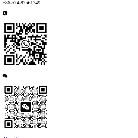
+86-574-87561749