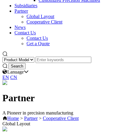
Customized Precision Machined
Subsidiaries
Partner
Global Layout
Cooperative Client
News
Contact Us
Contact Us
Get a Quote
Lanuage
EN
CN
Partner
A Pioneer in precision manufacturing
Home
>
Partner
>
Cooperative Client
Global Layout