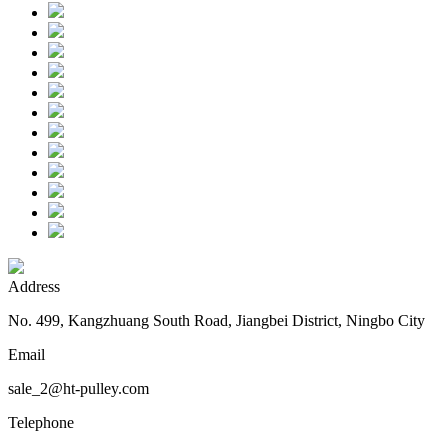
Address
No. 499, Kangzhuang South Road, Jiangbei District, Ningbo City
Email
sale_2@ht-pulley.com
Telephone