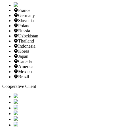
France
Germany
Slovenia
Poland
Russia
Uzbekistan
Thailand
Indonesia
Korea
Japan
Canada
America
Mexico
Brazil
Cooperative Client