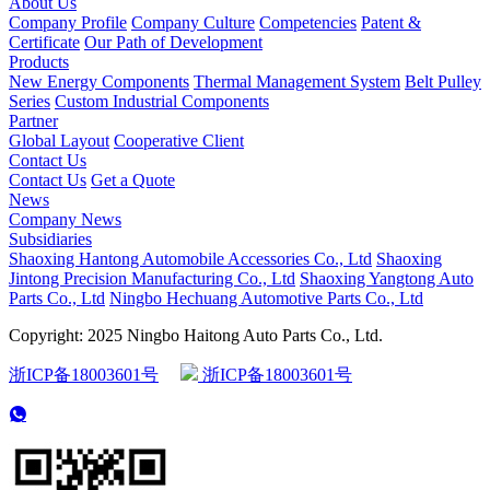
About Us
Company Profile
Company Culture
Competencies
Patent &
Certificate
Our Path of Development
Products
New Energy Components
Thermal Management System
Belt Pulley
Series
Custom Industrial Components
Partner
Global Layout
Cooperative Client
Contact Us
Contact Us
Get a Quote
News
Company News
Subsidiaries
Shaoxing Hantong Automobile Accessories Co., Ltd
Shaoxing
Jintong Precision Manufacturing Co., Ltd
Shaoxing Yangtong Auto
Parts Co., Ltd
Ningbo Hechuang Automotive Parts Co., Ltd
Copyright: 2025 Ningbo Haitong Auto Parts Co., Ltd.
浙ICP备18003601号
浙ICP备18003601号