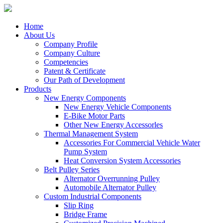
Home
About Us
Company Profile
Company Culture
Competencies
Patent & Certificate
Our Path of Development
Products
New Energy Components
New Energy Vehicle Components
E-Bike Motor Parts
Other New Energy Accessorles
Thermal Management System
Accessories For Commercial Vehicle Water
Pump System
Heat Conversion System Accessories
Belt Pulley Series
Alternator Overrunning Pulley
Automobile Alternator Pulley
Custom Industrial Components
Slip Ring
Bridge Frame