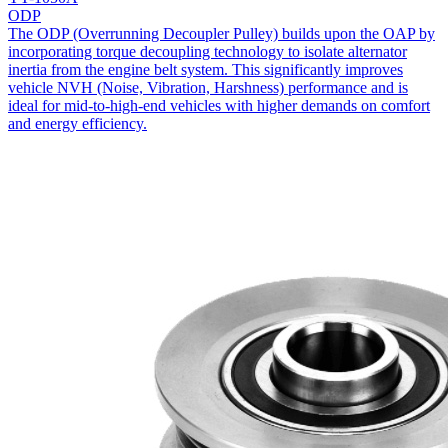
ODP
The ODP (Overrunning Decoupler Pulley) builds upon the OAP by
incorporating torque decoupling technology to isolate alternator
inertia from the engine belt system. This significantly improves
vehicle NVH (Noise, Vibration, Harshness) performance and is
ideal for mid-to-high-end vehicles with higher demands on comfort
and energy efficiency.