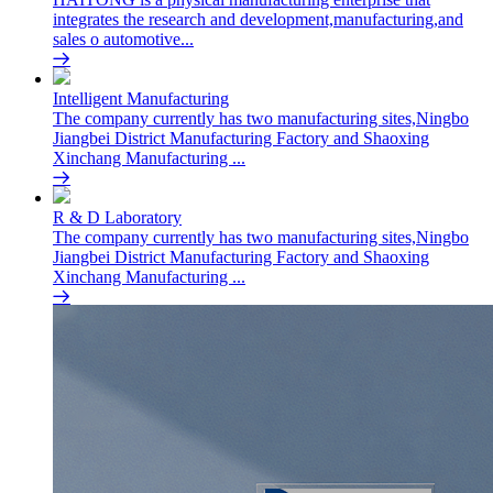
integrates the research and development,manufacturing,and
sales o automotive...
Intelligent Manufacturing
The company currently has two manufacturing sites,Ningbo
Jiangbei District Manufacturing Factory and Shaoxing
Xinchang Manufacturing ...
R & D Laboratory
The company currently has two manufacturing sites,Ningbo
Jiangbei District Manufacturing Factory and Shaoxing
Xinchang Manufacturing ...