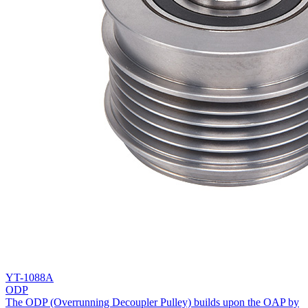
YT-1088A
ODP
The ODP (Overrunning Decoupler Pulley) builds upon the OAP by