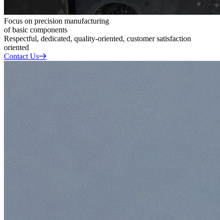
Focus on precision manufacturing
of basic components
Respectful, dedicated, quality-oriented, customer satisfaction
oriented
Contact Us