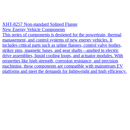
XHT-8257 Non-standard Splined Flange
New Energy Vehicle Components
This series of components is designed for the powertrain, thermal
management, and control systems of new energy vehicles. It
includes critical parts such as spline flanges, control valve bodies,
striker pins, magnetic bases, and gear shafts—applied in electric
drive assemblies, liquid cooling loops, and actuator modules. With
properties like high strength, corrosion resistance, and precision
machining, these components are compatible with mainstream EV
platforms and meet the demands for lightweight and high efficiency.