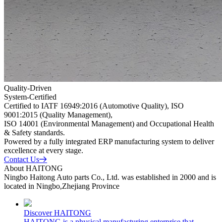
Quality-Driven
System-Certified
Certified to IATF 16949:2016 (Automotive Quality), ISO
9001:2015 (Quality Management),
ISO 14001 (Environmental Management) and Occupational Health
& Safety standards.
Powered by a fully integrated ERP manufacturing system to deliver
excellence at every stage.
Contact Us
About HAITONG
Ningbo Haitong Auto parts Co., Ltd. was established in 2000 and is
located in Ningbo,Zhejiang Province
Discover HAITONG
HAITONG is a physical manufacturing enterprise that