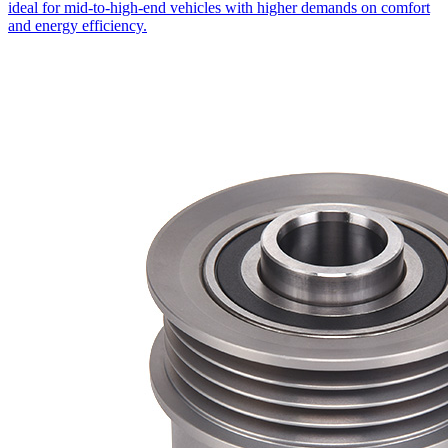
ideal for mid-to-high-end vehicles with higher demands on comfort
and energy efficiency.