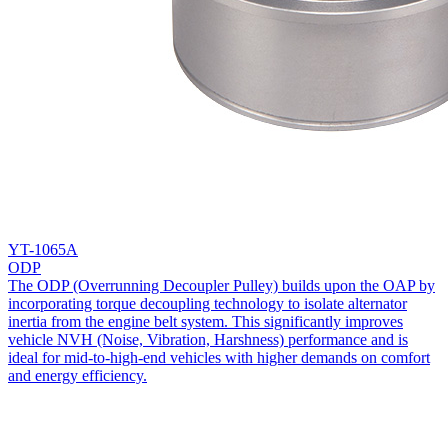
YT-1065A
ODP
The ODP (Overrunning Decoupler Pulley) builds upon the OAP by
incorporating torque decoupling technology to isolate alternator
inertia from the engine belt system. This significantly improves
vehicle NVH (Noise, Vibration, Harshness) performance and is
ideal for mid-to-high-end vehicles with higher demands on comfort
and energy efficiency.