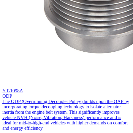
YT-1098A
ODP
The ODP (Overrunning Decoupler Pulley) builds upon the OAP by
incorporating torque decoupling technology to isolate alternator
inertia from the engine belt system. This significantly improves
vehicle NVH (Noise, Vibration, Harshness) performance and is
ideal for mid-to-high-end vehicles with higher demands on comfort
and energy efficiency.