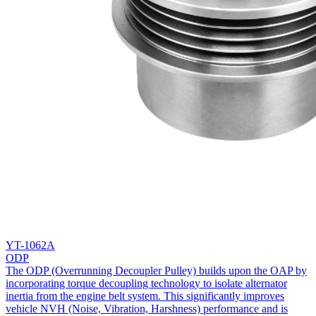
YT-1062A
ODP
The ODP (Overrunning Decoupler Pulley) builds upon the OAP by
incorporating torque decoupling technology to isolate alternator
inertia from the engine belt system. This significantly improves
vehicle NVH (Noise, Vibration, Harshness) performance and is