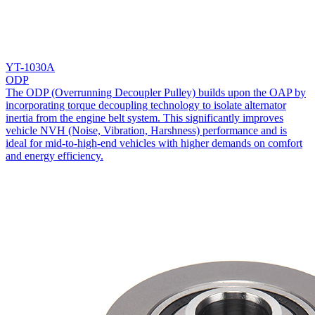
YT-1030A
ODP
The ODP (Overrunning Decoupler Pulley) builds upon the OAP by
incorporating torque decoupling technology to isolate alternator
inertia from the engine belt system. This significantly improves
vehicle NVH (Noise, Vibration, Harshness) performance and is
ideal for mid-to-high-end vehicles with higher demands on comfort
and energy efficiency.