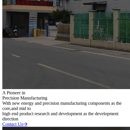
A Pioneer in
Precision Manufacturing
With new energy and precision manufacturing components as the
core,and mid to
high end product research and development as the development
direction
Contact Us