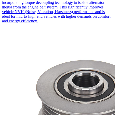
incorporating torque decoupling technology to isolate alternator
inertia from the engine belt system. This significantly improves
vehicle NVH (Noise, Vibration, Harshness) performance and is
ideal for mid-to-high-end vehicles with higher demands on comfort
and energy efficiency.