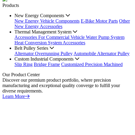
Products
New Energy Components
New Energy Vehicle Components
E-Bike Motor Parts
Other
New Energy Accessorles
Thermal Management System
Accessories For Commercial Vehicle Water Pump System
Heat Conversion System Accessories
Belt Pulley Series
Alternator Overrunning Pulley
Automobile Alternator Pulley
Custom Industrial Components
Slip Ring
Bridge Frame
Customized Precision Machined
Our Product Center
Discover our premium product portfolio, where precision
manufacturing and exceptional quality converge to fulfill your
diverse requirements.
Learn More