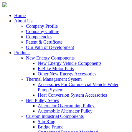
Home
About Us
Company Profile
Company Culture
Competencies
Patent & Certificate
Our Path of Development
Products
New Energy Components
New Energy Vehicle Components
E-Bike Motor Parts
Other New Energy Accessorles
Thermal Management System
Accessories For Commercial Vehicle Water
Pump System
Heat Conversion System Accessories
Belt Pulley Series
Alternator Overrunning Pulley
Automobile Alternator Pulley
Custom Industrial Components
Slip Ring
Bridge Frame