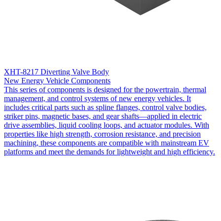
XHT-8217 Diverting Valve Body
New Energy Vehicle Components
This series of components is designed for the powertrain, thermal
management, and control systems of new energy vehicles. It
includes critical parts such as spline flanges, control valve bodies,
striker pins, magnetic bases, and gear shafts—applied in electric
drive assemblies, liquid cooling loops, and actuator modules. With
properties like high strength, corrosion resistance, and precision
machining, these components are compatible with mainstream EV
platforms and meet the demands for lightweight and high efficiency.