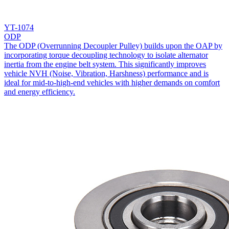
YT-1074
ODP
The ODP (Overrunning Decoupler Pulley) builds upon the OAP by
incorporating torque decoupling technology to isolate alternator
inertia from the engine belt system. This significantly improves
vehicle NVH (Noise, Vibration, Harshness) performance and is
ideal for mid-to-high-end vehicles with higher demands on comfort
and energy efficiency.