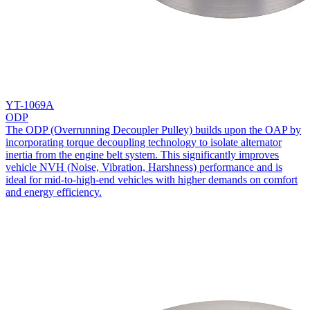
YT-1069A
ODP
The ODP (Overrunning Decoupler Pulley) builds upon the OAP by
incorporating torque decoupling technology to isolate alternator
inertia from the engine belt system. This significantly improves
vehicle NVH (Noise, Vibration, Harshness) performance and is
ideal for mid-to-high-end vehicles with higher demands on comfort
and energy efficiency.