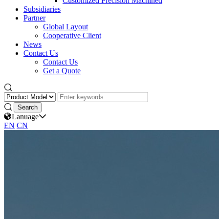
Customized Precision Machined
Subsidiaries
Partner
Global Layout
Cooperative Client
News
Contact Us
Contact Us
Get a Quote
Lanuage
EN
CN