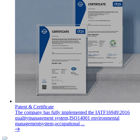
Patent & Certificate
The company has fully implemented the IATF16949:2016
qualitymanagement system,ISO14001 environmental
managementsystem,occupational ...