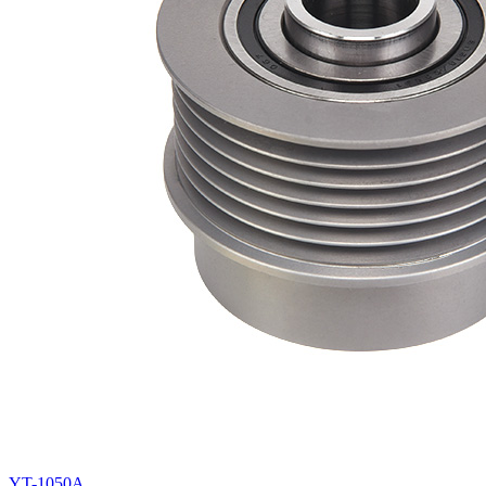
YT-1050A