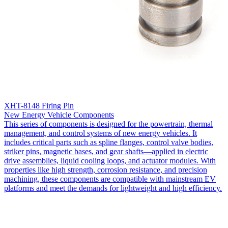
XHT-8148 Firing Pin
New Energy Vehicle Components
This series of components is designed for the powertrain, thermal
management, and control systems of new energy vehicles. It
includes critical parts such as spline flanges, control valve bodies,
striker pins, magnetic bases, and gear shafts—applied in electric
drive assemblies, liquid cooling loops, and actuator modules. With
properties like high strength, corrosion resistance, and precision
machining, these components are compatible with mainstream EV
platforms and meet the demands for lightweight and high efficiency.