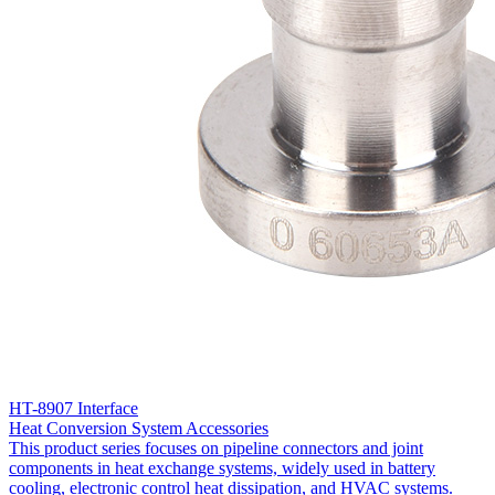
HT-8907 Interface
Heat Conversion System Accessories
This product series focuses on pipeline connectors and joint
components in heat exchange systems, widely used in battery
cooling, electronic control heat dissipation, and HVAC systems.