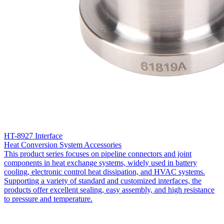
HT-8927 Interface
Heat Conversion System Accessories
This product series focuses on pipeline connectors and joint
components in heat exchange systems, widely used in battery
cooling, electronic control heat dissipation, and HVAC systems.
Supporting a variety of standard and customized interfaces, the
products offer excellent sealing, easy assembly, and high resistance
to pressure and temperature.