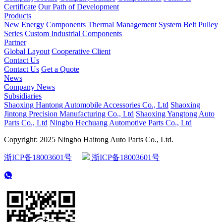
Certificate
Our Path of Development
Products
New Energy Components
Thermal Management System
Belt Pulley
Series
Custom Industrial Components
Partner
Global Layout
Cooperative Client
Contact Us
Contact Us
Get a Quote
News
Company News
Subsidiaries
Shaoxing Hantong Automobile Accessories Co., Ltd
Shaoxing
Jintong Precision Manufacturing Co., Ltd
Shaoxing Yangtong Auto
Parts Co., Ltd
Ningbo Hechuang Automotive Parts Co., Ltd
Copyright: 2025 Ningbo Haitong Auto Parts Co., Ltd.
浙ICP备18003601号
浙ICP备18003601号