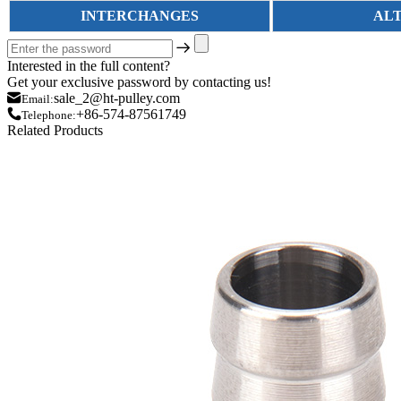
INTERCHANGES
AL
Interested in the full content?
Get your exclusive password by contacting us!
sale_2@ht-pulley.com
Email:
+86-574-87561749
Telephone:
Related Products