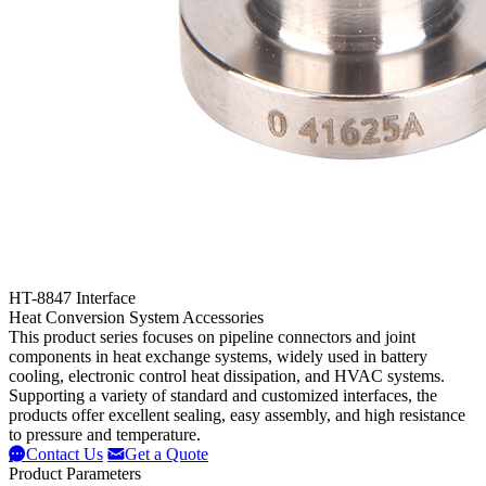
HT-8847 Interface
Heat Conversion System Accessories
This product series focuses on pipeline connectors and joint
components in heat exchange systems, widely used in battery
cooling, electronic control heat dissipation, and HVAC systems.
Supporting a variety of standard and customized interfaces, the
products offer excellent sealing, easy assembly, and high resistance
to pressure and temperature.
Contact Us
Get a Quote
Product Parameters