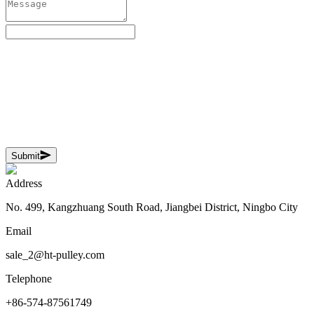
Submit
Address
No. 499, Kangzhuang South Road, Jiangbei District, Ningbo City
Email
sale_2@ht-pulley.com
Telephone
+86-574-87561749