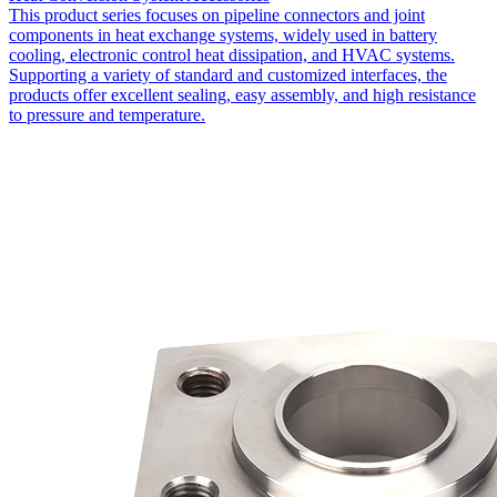
This product series focuses on pipeline connectors and joint
components in heat exchange systems, widely used in battery
cooling, electronic control heat dissipation, and HVAC systems.
Supporting a variety of standard and customized interfaces, the
products offer excellent sealing, easy assembly, and high resistance
to pressure and temperature.