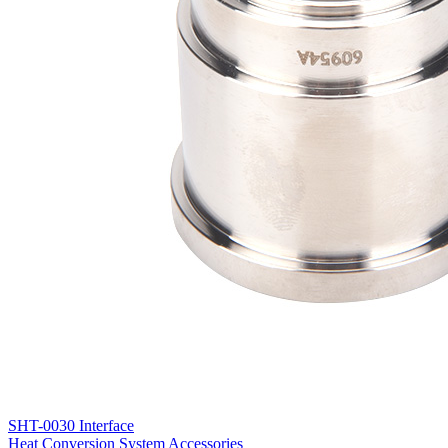
SHT-0030 Interface
Heat Conversion System Accessories