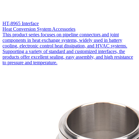
HT-8965 Interface
Heat Conversion System Accessories
This product series focuses on pipeline connectors and joint
components in heat exchange systems, widely used in battery
cooling, electronic control heat dissipation, and HVAC systems.
Supporting a variety of standard and customized interfaces, the
products offer excellent sealing, easy assembly, and high resistance
to pressure and temperature.