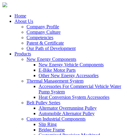
Home
About Us
Company Profile
Company Culture
Competencies
Patent & Certificate
Our Path of Development
Products
New Energy Components
New Energy Vehicle Components
E-Bike Motor Parts
Other New Energy Accessorles
Thermal Management System
Accessories For Commercial Vehicle Water
Pump System
Heat Conversion System Accessories
Belt Pulley Series
Alternator Overrunning Pulley
Automobile Alternator Pulley
Custom Industrial Components
Slip Ring
Bridge Frame