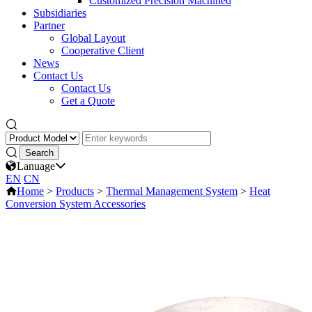
Customized Precision Machined
Subsidiaries
Partner
Global Layout
Cooperative Client
News
Contact Us
Contact Us
Get a Quote
Lanuage
EN
CN
Home
>
Products
>
Thermal Management System
>
Heat
Conversion System Accessories