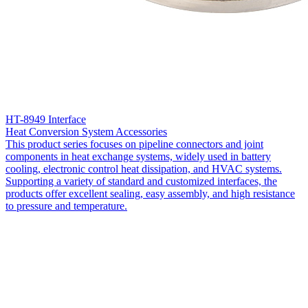
HT-8949 Interface
Heat Conversion System Accessories
This product series focuses on pipeline connectors and joint
components in heat exchange systems, widely used in battery
cooling, electronic control heat dissipation, and HVAC systems.
Supporting a variety of standard and customized interfaces, the
products offer excellent sealing, easy assembly, and high resistance
to pressure and temperature.