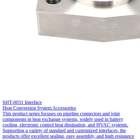
SHT-0031 Interface
Heat Conversion System Accessories
This product series focuses on pipeline connectors and joint
components in heat exchange systems, widely used in battery
cooling, electronic control heat dissipation, and HVAC systems.
Supporting a variety of standard and customized interfaces, the
products offer excellent sealing, easy assembly, and high resistance