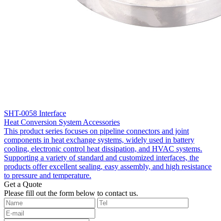
SHT-0058 Interface
Heat Conversion System Accessories
This product series focuses on pipeline connectors and joint
components in heat exchange systems, widely used in battery
cooling, electronic control heat dissipation, and HVAC systems.
Supporting a variety of standard and customized interfaces, the
products offer excellent sealing, easy assembly, and high resistance
to pressure and temperature.
Get a Quote
‌Please fill out the form below to contact us.