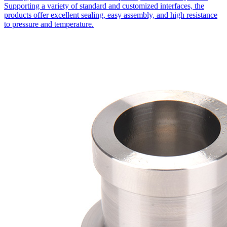
Supporting a variety of standard and customized interfaces, the
products offer excellent sealing, easy assembly, and high resistance
to pressure and temperature.