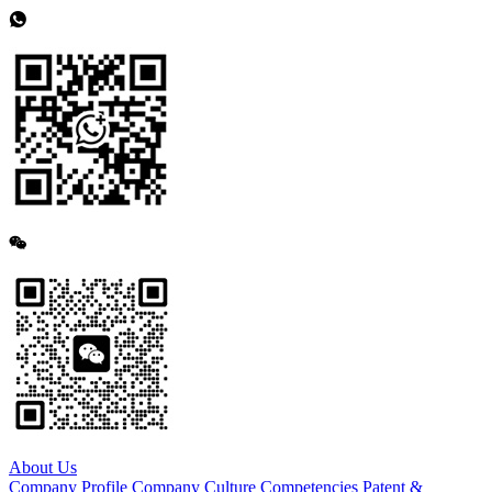
About Us
Company Profile
Company Culture
Competencies
Patent &