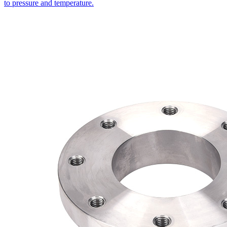
to pressure and temperature.