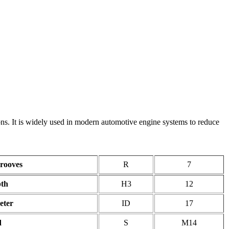
s. It is widely used in modern automotive engine systems to reduce
rooves
R
7
pth
H3
12
eter
ID
17
d
S
M14