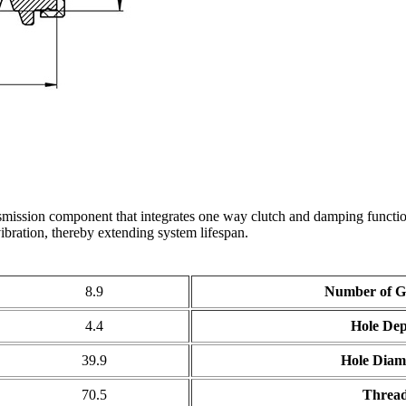
mission component that integrates one way clutch and damping function
ibration, thereby extending system lifespan.
8.9
Number of G
4.4
Hole De
39.9
Hole Diam
70.5
Threa