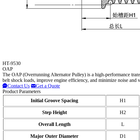
HT-9530
OAP
The OAP (Overrunning Alternator Pulley) is a high-performance trans
belt shock loads, improve engine efficiency, and minimize noise and v
Contact Us
Get a Quote
Product Parameters
Initial Groove Spacing
H1
Step Height
H2
Overall Length
L
Major Outer Diameter
D1