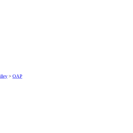
lley
>
OAP