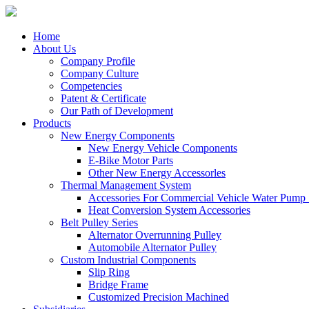
Home
About Us
Company Profile
Company Culture
Competencies
Patent & Certificate
Our Path of Development
Products
New Energy Components
New Energy Vehicle Components
E-Bike Motor Parts
Other New Energy Accessorles
Thermal Management System
Accessories For Commercial Vehicle Water Pump
Heat Conversion System Accessories
Belt Pulley Series
Alternator Overrunning Pulley
Automobile Alternator Pulley
Custom Industrial Components
Slip Ring
Bridge Frame
Customized Precision Machined