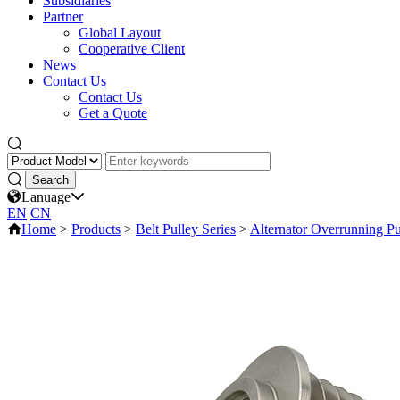
Subsidiaries
Partner
Global Layout
Cooperative Client
News
Contact Us
Contact Us
Get a Quote
Lanuage
EN
CN
Home
>
Products
>
Belt Pulley Series
>
Alternator Overrunning Pu