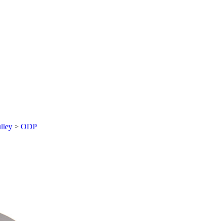
lley
>
ODP