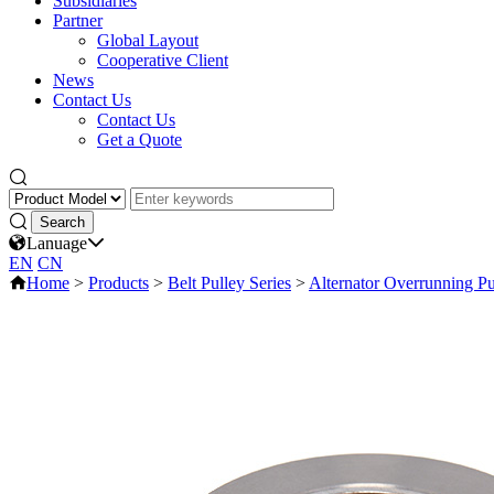
Subsidiaries
Partner
Global Layout
Cooperative Client
News
Contact Us
Contact Us
Get a Quote
Lanuage
EN
CN
Home
>
Products
>
Belt Pulley Series
>
Alternator Overrunning Pu