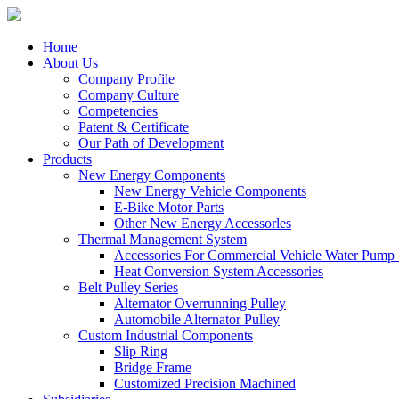
Home
About Us
Company Profile
Company Culture
Competencies
Patent & Certificate
Our Path of Development
Products
New Energy Components
New Energy Vehicle Components
E-Bike Motor Parts
Other New Energy Accessorles
Thermal Management System
Accessories For Commercial Vehicle Water Pump
Heat Conversion System Accessories
Belt Pulley Series
Alternator Overrunning Pulley
Automobile Alternator Pulley
Custom Industrial Components
Slip Ring
Bridge Frame
Customized Precision Machined