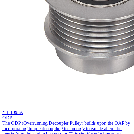
YT-1098A
ODP
The ODP (Overrunning Decoupler Pulley) builds upon the OAP by
incorporating torque decoupling technology to isolate alternator
inertia from the engine belt system. This significantly improves