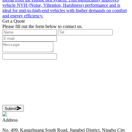
vehicle NVH (Noise, Vibration, Harshness) performance and is
ideal for mid-to-high-end vehicles with higher demands on comfort
and energy efficiency.
Get a Quote
‌Please fill out the form below to contact us.
Submit
Address
No. 499, Kangzhuang South Road, Jiangbei District, Ningbo City