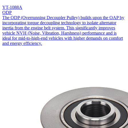
YT-1088A
ODP
The ODP (Overrunning Decoupler Pulley) builds upon the OAP by
incorporating torque decoupling technology to isolate alternator
inertia from the engine belt system. This significantly improves
vehicle NVH (Noise, Vibration, Harshness) performance and is
ideal for mid-to-high-end vehicles with higher demands on comfort
and energy efficiency.