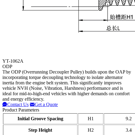
YT-1062A
ODP
The ODP (Overrunning Decoupler Pulley) builds upon the OAP by
incorporating torque decoupling technology to isolate alternator
inertia from the engine belt system. This significantly improves
vehicle NVH (Noise, Vibration, Harshness) performance and is
ideal for mid-to-high-end vehicles with higher demands on comfort
and energy efficiency.
Contact Us
Get a Quote
Product Parameters
Initial Groove Spacing
H1
9.2
Step Height
H2
3.4