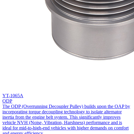
YT-1065A
ODP
The ODP (Overrunning Decoupler Pulley) builds upon the OAP by
incorporating torque decoupling technology to isolate alternator
inertia from the engine belt system. This significantly improves
vehicle NVH (Noise, Vibration, Harshness) performance and is
ideal for mid-to-high-end vehicles with higher demands on comfort
and energy efficiency.