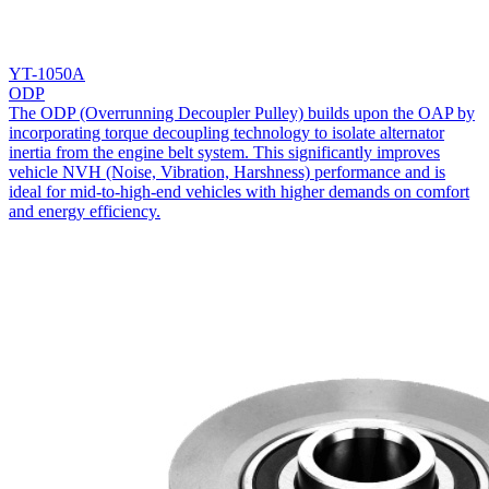
YT-1050A
ODP
The ODP (Overrunning Decoupler Pulley) builds upon the OAP by
incorporating torque decoupling technology to isolate alternator
inertia from the engine belt system. This significantly improves
vehicle NVH (Noise, Vibration, Harshness) performance and is
ideal for mid-to-high-end vehicles with higher demands on comfort
and energy efficiency.