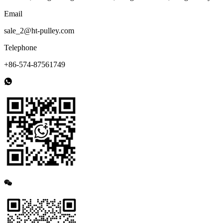
Email
sale_2@ht-pulley.com
Telephone
+86-574-87561749