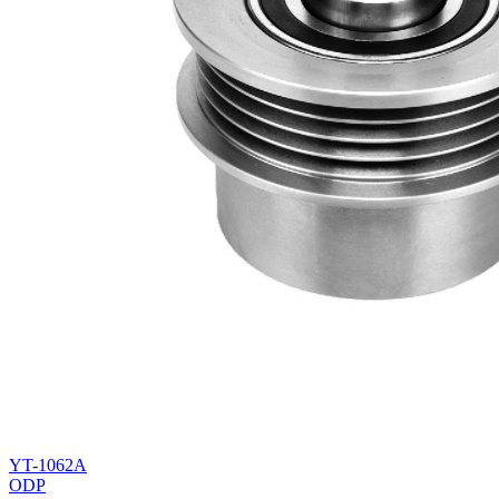
YT-1062A
ODP