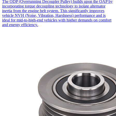
The ODP (Overrunning Decoupler Pulley) builds upon the OAP by
incorporating torque decoupling technology to isolate alternator
inertia from the engine belt system. This significantly improves
vehicle NVH (Noise, Vibration, Harshness) performance and is
ideal for mid-to-high-end vehicles with higher demands on comfort
and energy efficiency.