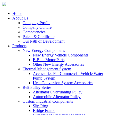
Home
About Us
Company Profile
Company Culture
Competencies
Patent & Certificate
Our Path of Development
Products
New Energy Components
New Energy Vehicle Components
E-Bike Motor Parts
Other New Energy Accessorles
Thermal Management System
Accessories For Commercial Vehicle Water
Pump System
Heat Conversion System Accessories
Belt Pulley Series
Alternator Overrunning Pulley
Automobile Alternator Pulley
Custom Industrial Components
Slip Ring
Bridge Frame