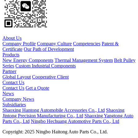
About Us
Company Profile
Company Culture
Competencies
Patent &
Certificate
Our Path of Development
Products
New Energy Components
Thermal Management System
Belt Pulley
Series
Custom Industrial Components
Partner
Global Layout
Cooperative Client
Contact Us
Contact Us
Get a Quote
News
Company News
Subsidiaries
Shaoxing Hantong Automobile Accessories Co., Ltd
Shaoxing
Jintong Precision Manufacturing Co., Ltd
Shaoxing Yangtong Auto
Parts Co., Ltd
Ningbo Hechuang Automotive Parts Co., Ltd
Copyright: 2025 Ningbo Haitong Auto Parts Co., Ltd.