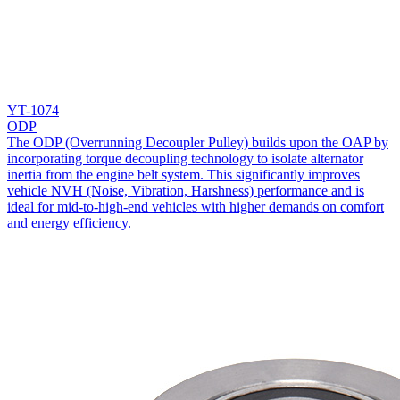
YT-1074
ODP
The ODP (Overrunning Decoupler Pulley) builds upon the OAP by
incorporating torque decoupling technology to isolate alternator
inertia from the engine belt system. This significantly improves
vehicle NVH (Noise, Vibration, Harshness) performance and is
ideal for mid-to-high-end vehicles with higher demands on comfort
and energy efficiency.