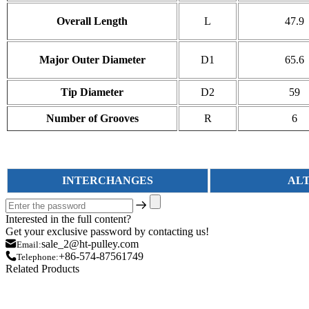
Overall Length
L
47.9
Major Outer Diameter
D1
65.6
Tip Diameter
D2
59
Number of Grooves
R
6
INTERCHANGES
AL
Interested in the full content?
Get your exclusive password by contacting us!
sale_2@ht-pulley.com
Email:
+86-574-87561749
Telephone:
Related Products