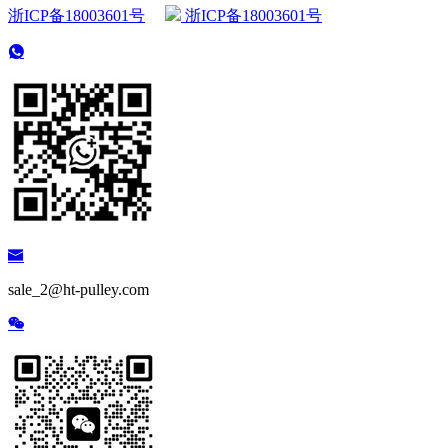
浙ICP备18003601号
浙ICP备18003601号
sale_2@ht-pulley.com