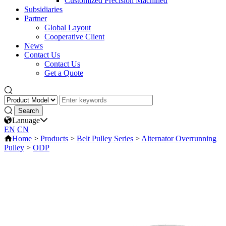
Customized Precision Machined
Subsidiaries
Partner
Global Layout
Cooperative Client
News
Contact Us
Contact Us
Get a Quote
Lanuage
EN
CN
Home
>
Products
>
Belt Pulley Series
>
Alternator Overrunning
Pulley
>
ODP