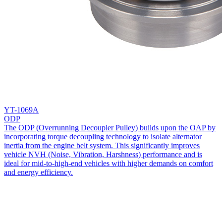
YT-1069A
ODP
The ODP (Overrunning Decoupler Pulley) builds upon the OAP by
incorporating torque decoupling technology to isolate alternator
inertia from the engine belt system. This significantly improves
vehicle NVH (Noise, Vibration, Harshness) performance and is
ideal for mid-to-high-end vehicles with higher demands on comfort
and energy efficiency.