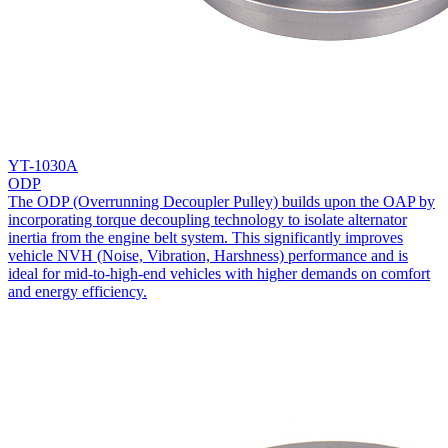
YT-1030A
ODP
The ODP (Overrunning Decoupler Pulley) builds upon the OAP by
incorporating torque decoupling technology to isolate alternator
inertia from the engine belt system. This significantly improves
vehicle NVH (Noise, Vibration, Harshness) performance and is
ideal for mid-to-high-end vehicles with higher demands on comfort
and energy efficiency.